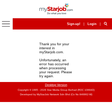
Home
Articles
Sign-up!
|
Login
|
Events
Thank you for your
interest in
myStarjob.com.
Unfortunately, an
error has occurred
when processing
your request. Please
try again.
Desktop Version
Copyright © 1995 - 2026
Star Media Group Berhad (ROC 10894D)
Developed by MyStarJob Network Sdn Bhd (Co No 846862-W)